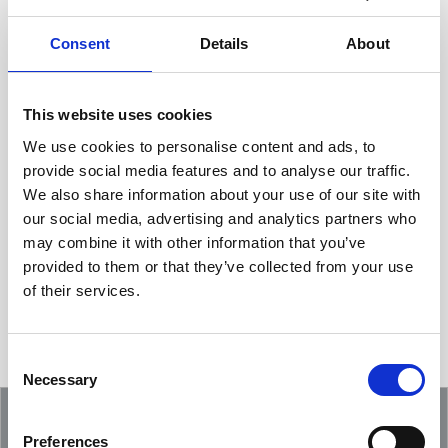
Consent
Details
About
This website uses cookies
We use cookies to personalise content and ads, to
provide social media features and to analyse our traffic.
We also share information about your use of our site with
Showcasing an Innovation at ReDoCO2
our social media, advertising and analytics partners who
Demo Event in Denmark
may combine it with other information that you’ve
provided to them or that they’ve collected from your use
of their services.
Consent
Necessary
Selection
Preferences