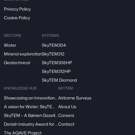
Privacy Policy
Cookie Policy
SECTORS
SYSTEMS
Water
SkyTEM304
Mineral exploration
SkyTEM312
Geotechnical
SkyTEM306HP
SkyTEM312HP
SkyTEM Diamond
KNOWLEDGE HUB
SKYTEM
Showcasing an Innovation at ReDoCO2 Demo Event in Denmark
Airborne Surveys
A vision for Water: SkyTEM’s Pivotal Role in the FRESHEM-NL Project
About Us
SkyTEM – A Børsen Gazelle 2024: Innovation, Excellence, Growth
Careers
Danish Industry Award for mapping groundwater worldwide
Contact
The AGAVE Project