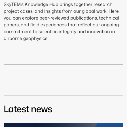
SkyTEM’s Knowledge Hub brings together research,
project cases, and insights from our global work. Here
you can explore peer-reviewed publications, technical
papers, and field experiences that reflect our ongoing
commitment to scientific integrity and innovation in
airborne geophysics.
Latest news