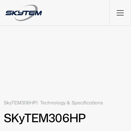
SkyTEM306HP
Technology & Specifications
SKyTEM306HP