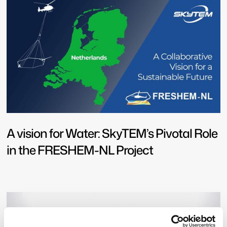
A vision for Water: SkyTEM’s Pivotal Role
in the FRESHEM-NL Project