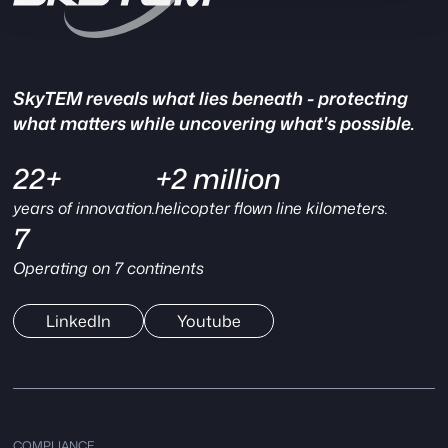
SkyTEM reveals what lies beneath - protecting
what matters while uncovering what's possible.
22+
+2 million
years of innovation.
helicopter flown line kilometers.
7
Operating on 7 continents
LinkedIn
Youtube
COMPLIANCE