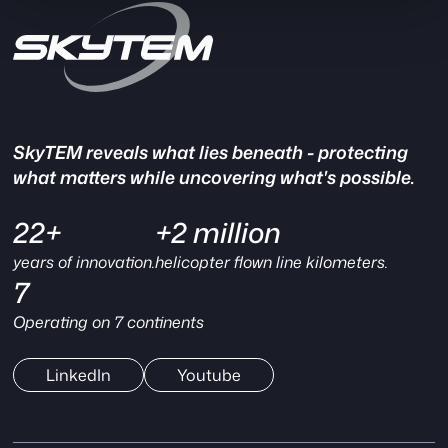
SkyTEM reveals what lies beneath - protecting
what matters while uncovering what's possible.
22+
+2 million
years of innovation.
helicopter flown line kilometers.
7
Operating on 7 continents
LinkedIn
Youtube