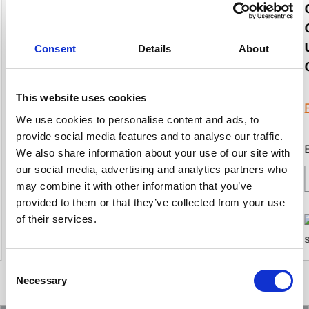
Read more
Consent
Details
About
Best suited for:
This website uses cookies
Water
Mineral Exploration
We use cookies to personalise content and ads, to
provide social media features and to analyse our traffic.
We also share information about your use of our site with
our social media, advertising and analytics partners who
may combine it with other information that you’ve
provided to them or that they’ve collected from your use
of their services.
Consent
Necessary
Selection