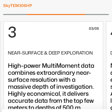
SkyTEM306HP
3
03/05
NEAR-SURFACE & DEEP EXPLORATION
High-power MultiMoment data
combines extraordinary near-
surface resolution with a
massive depth of investigation.
Highly economical, it delivers
accurate data from the top few
meters to depths of 500 m.