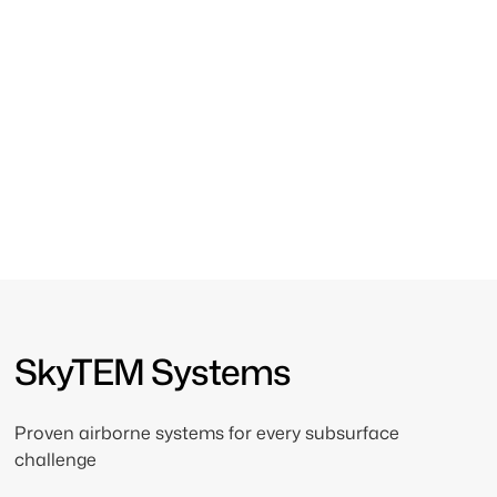
Engineered for Every
Subsurface Challenge
From near-surface mapping to deep exploration,
SkyTEM’s airborne systems deliver the precision and
depth required for reliable results.
SkyTEM Systems
Proven airborne systems for every subsurface
challenge