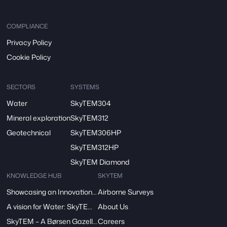
COMPLIANCE
Privacy Policy
Cookie Policy
SECTORS
SYSTEMS
Water
SkyTEM304
Mineral exploration
SkyTEM312
Geotechnical
SkyTEM306HP
SkyTEM312HP
SkyTEM Diamond
KNOWLEDGE HUB
SKYTEM
Showcasing an Innovation at ReDoCO2 Demo Event in Denmark
Airborne Surveys
A vision for Water: SkyTEM’s Pivotal Role in the FRESHEM-NL Project
About Us
SkyTEM – A Børsen Gazelle 2024: Innovation, Excellence, Growth
Careers