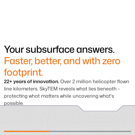
Your subsurface answers.
Faster, better, and with zero
footprint.
22+ years of innovation.
Over 2 million helicopter flown
line kilometers. SkyTEM reveals what lies beneath -
protecting what matters while uncovering what's
possible.