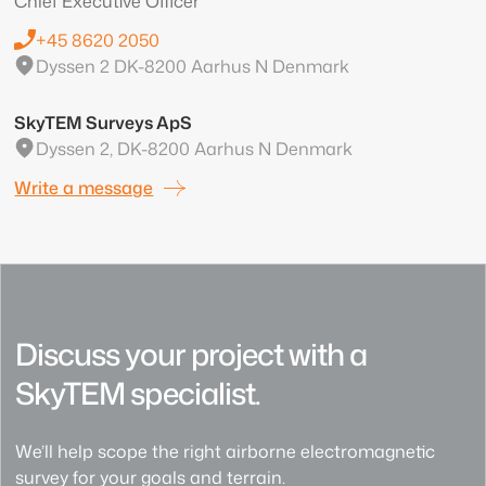
Chief Executive Officer
+45 8620 2050
Dyssen 2 DK-8200 Aarhus N Denmark
SkyTEM Surveys ApS
Dyssen 2, DK-8200 Aarhus N Denmark
Write a message
Discuss your project with a
SkyTEM specialist.
We’ll help scope the right airborne electromagnetic
survey for your goals and terrain.