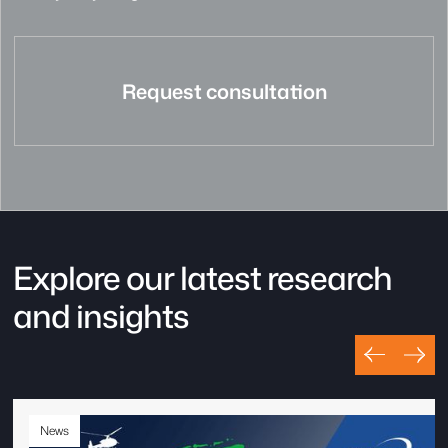
Request consultation
Explore our latest research
and insights
News