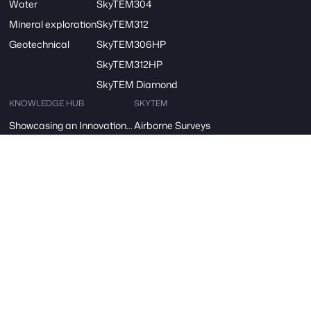
Water
SkyTEM304
Mineral exploration
SkyTEM312
Geotechnical
SkyTEM306HP
SkyTEM312HP
SkyTEM Diamond
KNOWLEDGE HUB
SKYTEM
Showcasing an Innovation at ReDoCO2 Demo Event in Denmark
Airborne Surveys
A vision for Water: SkyTEM’s Pivotal Role in the FRESHEM-NL Project
About Us
SkyTEM – A Børsen Gazelle 2024: Innovation, Excellence, Growth
Careers
Danish Industry Award for mapping groundwater worldwide
Contact
The AGAVE Project
SIGN UP FOR OUR NEWSLETTER