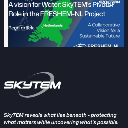
A vision for Water: SkyTEM’s Pivotal
Role in the FRESHEM-NL Project
Read article
SkyTEM reveals what lies beneath - protecting
what matters while uncovering what's possible.