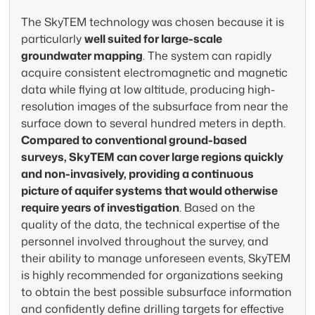
unmatched precision. Our airborne
The SkyTEM technology was chosen because it is
electromagnetic surveys deliver the
Acc
particularly
well suited for large-scale
subsurface insight needed for sustainable
Sky
groundwater mapping
. The system can rapidly
water management and aquifer
and
acquire consistent electromagnetic and magnetic
characterization — all without disrupting
cla
data while flying at low altitude, producing high-
terrain.
exp
resolution images of the subsurface from near the
surface down to several hundred meters in depth.
How we find groundwater
How
Compared to conventional ground-based
surveys, SkyTEM can cover large regions quickly
and non-invasively, providing a continuous
picture of aquifer systems that would otherwise
require years of investigation
. Based on the
quality of the data, the technical expertise of the
personnel involved throughout the survey, and
their ability to manage unforeseen events, SkyTEM
is highly recommended for organizations seeking
to obtain the best possible subsurface information
and confidently define drilling targets for effective