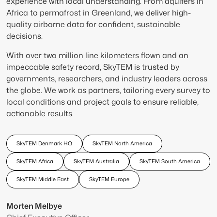
experience with local understanding. From aquifers in
Africa to permafrost in Greenland, we deliver high-
quality airborne data for confident, sustainable
decisions.
With over two million line kilometers flown and an
impeccable safety record, SkyTEM is trusted by
governments, researchers, and industry leaders across
the globe. We work as partners, tailoring every survey to
local conditions and project goals to ensure reliable,
actionable results.
SkyTEM Denmark HQ
SkyTEM North America
SkyTEM Africa
SkyTEM Australia
SkyTEM South America
SkyTEM Middle East
SkyTEM Europe
Morten Melbye