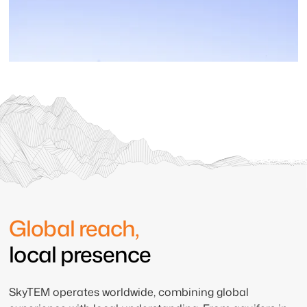
Global reach,
local presence
SkyTEM operates worldwide, combining global