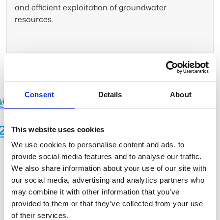
and efficient exploitation of groundwater
resources.
Trusted by leading companies
Consent
Details
About
This website uses cookies
We use cookies to personalise content and ads, to
provide social media features and to analyse our traffic.
We also share information about your use of our site with
We map what can’t be seen
our social media, advertising and analytics partners who
to protect what matters most
may combine it with other information that you’ve
provided to them or that they’ve collected from your use
of their services.