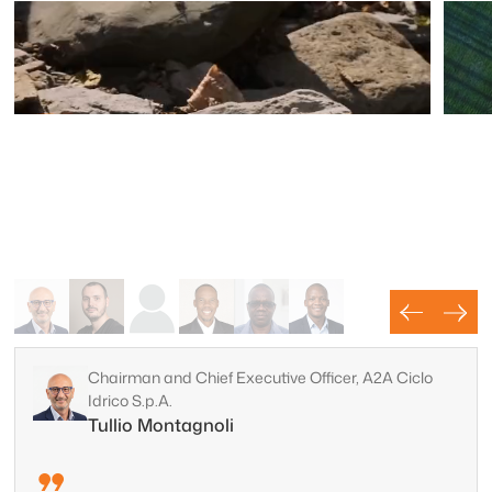
Chairman and Chief Executive Officer, A2A Ciclo
Idrico S.p.A.
Water
Tullio Montagnoli
Mi
Map and protect groundwater resources with