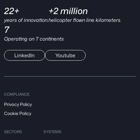
22+
+2 million
years of innovation.
helicopter flown line kilometers.
7
Operating on 7 continents
LinkedIn
Youtube
COMPLIANCE
Privacy Policy
Cookie Policy
SECTORS
SYSTEMS