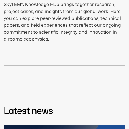
SkyTEM’s Knowledge Hub brings together research,
project cases, and insights from our global work. Here
you can explore peer-reviewed publications, technical
papers, and field experiences that reflect our ongoing
commitment to scientific integrity and innovation in
airborne geophysics.
Latest news