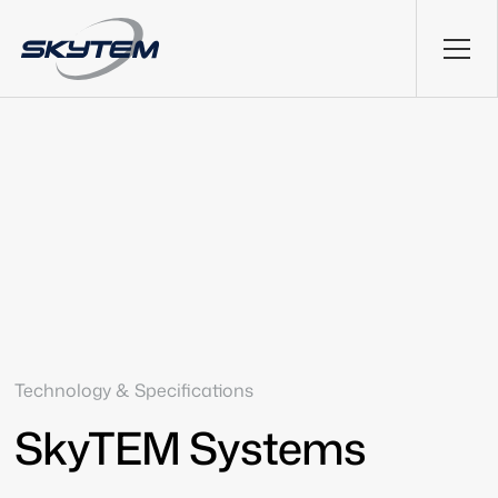
Technology & Specifications
SkyTEM Systems