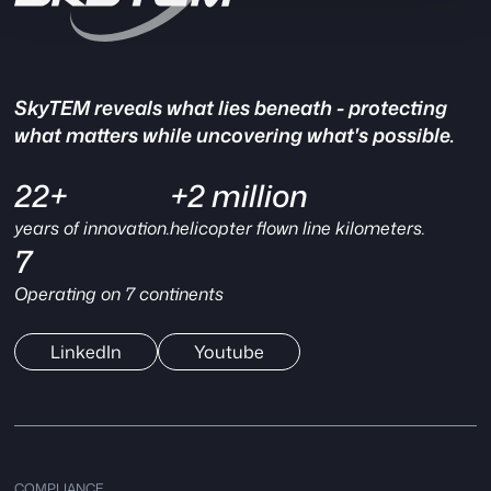
SkyTEM reveals what lies beneath - protecting
what matters while uncovering what's possible.
22+
+2 million
years of innovation.
helicopter flown line kilometers.
7
Operating on 7 continents
LinkedIn
Youtube
COMPLIANCE