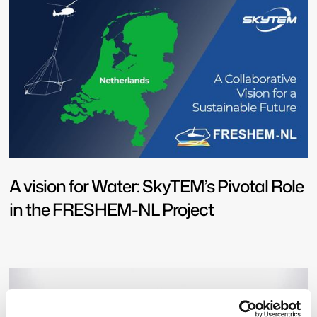
A vision for Water: SkyTEM’s Pivotal Role
in the FRESHEM-NL Project