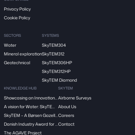
Privacy Policy
Cookie Policy
SECTORS
SYSTEMS
Water
SkyTEM304
Mineral exploration
SkyTEM312
Geotechnical
SkyTEM306HP
SkyTEM312HP
SkyTEM Diamond
KNOWLEDGE HUB
SKYTEM
Showcasing an Innovation at ReDoCO2 Demo Event in Denmark
Airborne Surveys
A vision for Water: SkyTEM’s Pivotal Role in the FRESHEM-NL Project
About Us
SkyTEM – A Børsen Gazelle 2024: Innovation, Excellence, Growth
Careers
Danish Industry Award for mapping groundwater worldwide
Contact
The AGAVE Project