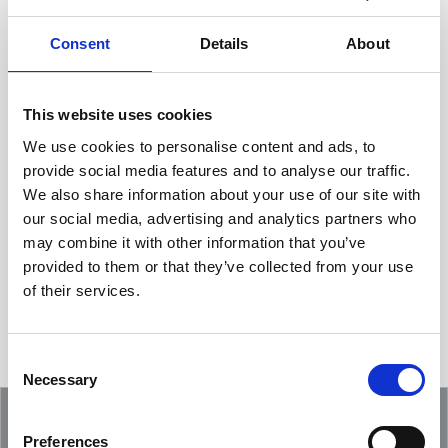
Consent
Details
About
This website uses cookies
We use cookies to personalise content and ads, to
provide social media features and to analyse our traffic.
We also share information about your use of our site with
Showcasing an Innovation at ReDoCO2
our social media, advertising and analytics partners who
Demo Event in Denmark
may combine it with other information that you’ve
provided to them or that they’ve collected from your use
of their services.
Consent
Necessary
Selection
Preferences