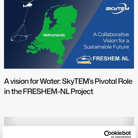
A vision for Water: SkyTEM’s Pivotal Role
in the FRESHEM-NL Project