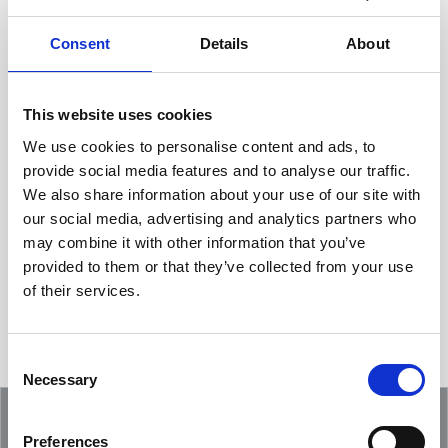
Consent
Details
About
This website uses cookies
We use cookies to personalise content and ads, to
provide social media features and to analyse our traffic.
We also share information about your use of our site with
Showcasing an Innovation at ReDoCO2
our social media, advertising and analytics partners who
Demo Event in Denmark
may combine it with other information that you’ve
provided to them or that they’ve collected from your use
of their services.
Consent
Necessary
Selection
Preferences