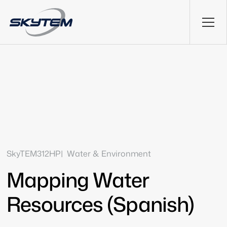
SkyTEM312HP
Water & Environment
Mapping Water
Resources (Spanish)