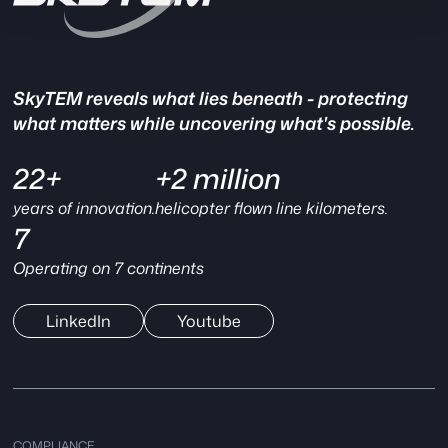
SkyTEM reveals what lies beneath - protecting
what matters while uncovering what's possible.
22+
+2 million
years of innovation.
helicopter flown line kilometers.
7
Operating on 7 continents
LinkedIn
Youtube
COMPLIANCE