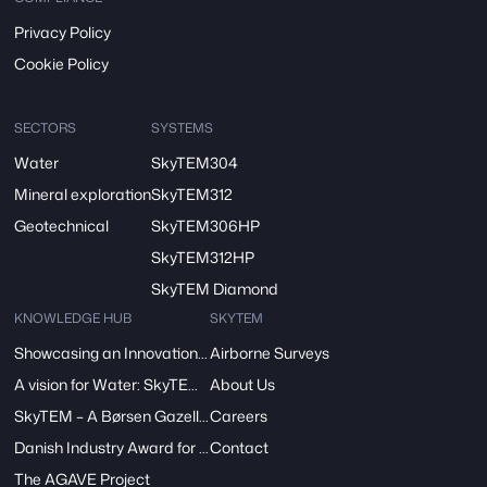
Privacy Policy
Cookie Policy
SECTORS
SYSTEMS
Water
SkyTEM304
Mineral exploration
SkyTEM312
Geotechnical
SkyTEM306HP
SkyTEM312HP
SkyTEM Diamond
KNOWLEDGE HUB
SKYTEM
Showcasing an Innovation at ReDoCO2 Demo Event in Denmark
Airborne Surveys
A vision for Water: SkyTEM’s Pivotal Role in the FRESHEM-NL Project
About Us
SkyTEM – A Børsen Gazelle 2024: Innovation, Excellence, Growth
Careers
Danish Industry Award for mapping groundwater worldwide
Contact
The AGAVE Project