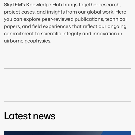
SkyTEM’s Knowledge Hub brings together research,
project cases, and insights from our global work. Here
you can explore peer-reviewed publications, technical
papers, and field experiences that reflect our ongoing
commitment to scientific integrity and innovation in
airborne geophysics.
Latest news