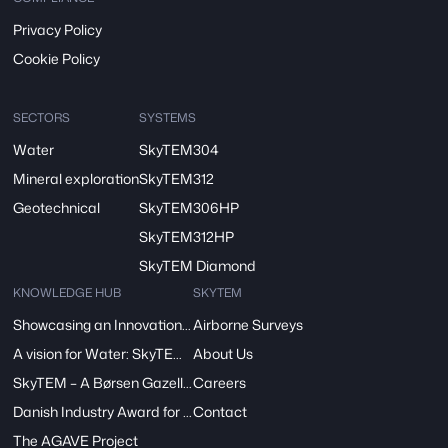
Privacy Policy
Cookie Policy
SECTORS
SYSTEMS
Water
SkyTEM304
Mineral exploration
SkyTEM312
Geotechnical
SkyTEM306HP
SkyTEM312HP
SkyTEM Diamond
KNOWLEDGE HUB
SKYTEM
Showcasing an Innovation at ReDoCO2 Demo Event in Denmark
Airborne Surveys
A vision for Water: SkyTEM’s Pivotal Role in the FRESHEM-NL Project
About Us
SkyTEM – A Børsen Gazelle 2024: Innovation, Excellence, Growth
Careers
Danish Industry Award for mapping groundwater worldwide
Contact
The AGAVE Project