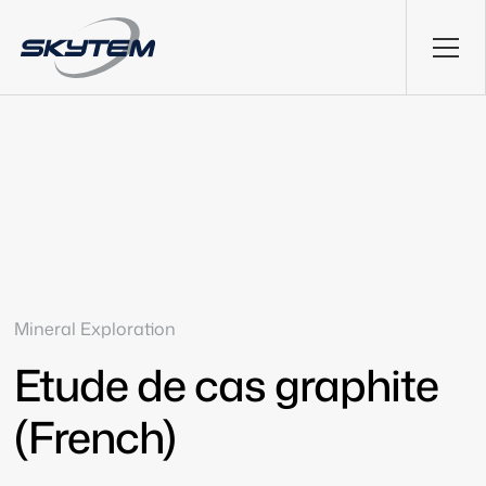
Mineral Exploration
Etude de cas graphite
(French)