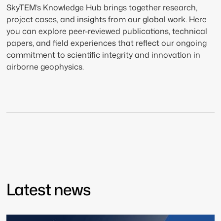
SkyTEM’s Knowledge Hub brings together research,
project cases, and insights from our global work. Here
you can explore peer-reviewed publications, technical
papers, and field experiences that reflect our ongoing
commitment to scientific integrity and innovation in
airborne geophysics.
Latest news