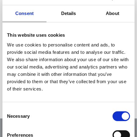
Consent
Details
About
This website uses cookies
We use cookies to personalise content and ads, to
provide social media features and to analyse our traffic.
We also share information about your use of our site with
Showcasing an Innovation at ReDoCO2
our social media, advertising and analytics partners who
Demo Event in Denmark
may combine it with other information that you’ve
provided to them or that they’ve collected from your use
of their services.
Consent
Necessary
Selection
Preferences