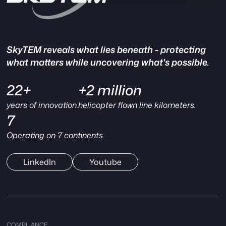
SkyTEM reveals what lies beneath - protecting
what matters while uncovering what's possible.
22+
+2 million
years of innovation.
helicopter flown line kilometers.
7
Operating on 7 continents
LinkedIn
Youtube
COMPLIANCE