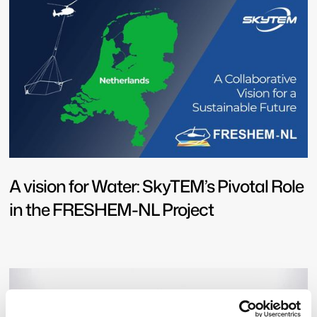
A vision for Water: SkyTEM’s Pivotal Role
in the FRESHEM-NL Project